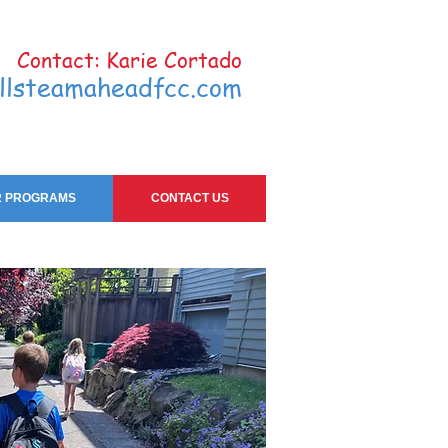
Contact: Karie Cortado
llsteamaheadfcc.com
 PROGRAMS
CONTACT US