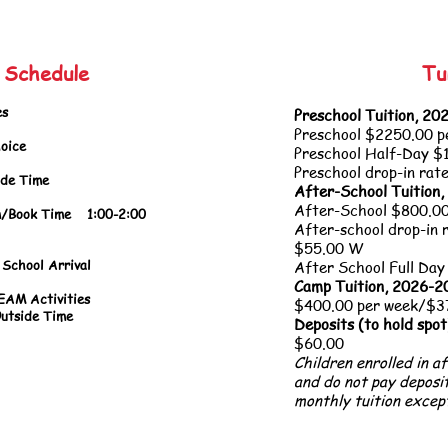
y Schedule
Tu
s
Preschool Tuition, 2
Preschool $225
0.00 p
oice
Preschool Half-Day $
Preschool drop-in rat
 Time
After-School Tuition
After-School $800.00
ook Time
1:00-2:00
After-school drop-in 
Activitie
$55.00 W
School Arrival
After School Full Day
Camp Tuition, 2026-
Activities
$400.00 per week/$375
e Time
Deposits (to hold spot
$60.00
Children enrolled in a
and do not pay deposi
monthly tuition excep