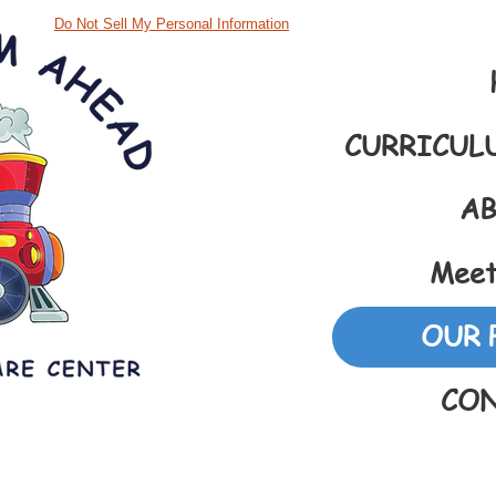
Do Not Sell My Personal Information
CURRICUL
AB
Meet
OUR 
CON