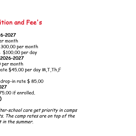
ition and Fee's
026-2027
er month
1300.00 per month
e $100.00 per day
, 2026-2027
 per month
rate $45
.00 per day M,T,Th,F
 drop-in rate $ 85.00
2027
.00 if enrolled.
)
fter-school care get priority in camps
ts. The camp rates are on top of the
t in the summer.