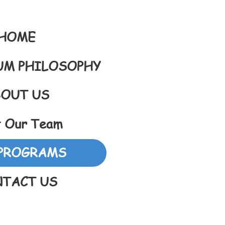
HOME
UM PHILOSOPHY
OUT US
 Our Team
PROGRAMS
TACT US