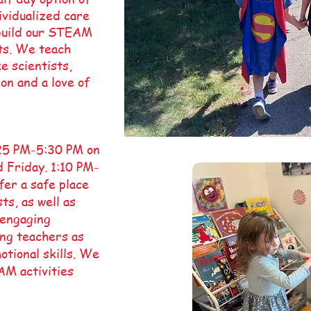
vidualized care
 build our STEAM
ts. We teach
e scientists,
on and a love of
:25 PM-5:30 PM on
 Friday. 1:10 PM-
er a safe place
ts, as well as
 engaging
ing teachers as
otional skills. We
AM activities