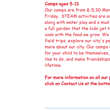
Camps ages 5
-13
Our camps are from 8-5:30 Mo
Friday. STEAM activities are av
along with water play and a mud
a full garden that the kids get 
cook with the food we grow. We
field trips, explore our city's p
more about our city. Our camps 
for your child to be themselves
like to do, and make friendships
lifetime.
For more information on all our
click on Contact Us at the botto