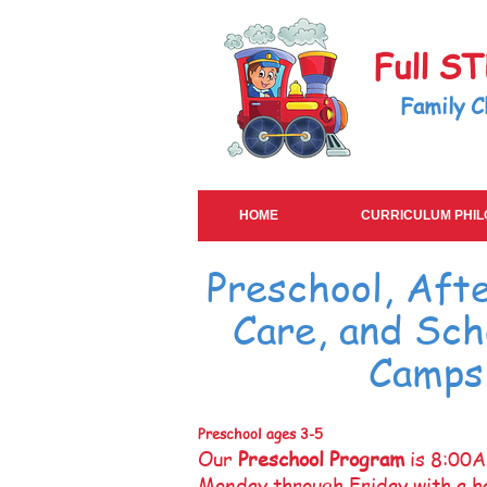
Full S
Family C
HOME
CURRICULUM PHI
Preschool, Aft
Care, and Sch
Camps
Preschool ages 3-5
Our
Preschool Program
is 8:00
Monday through Friday with a ha