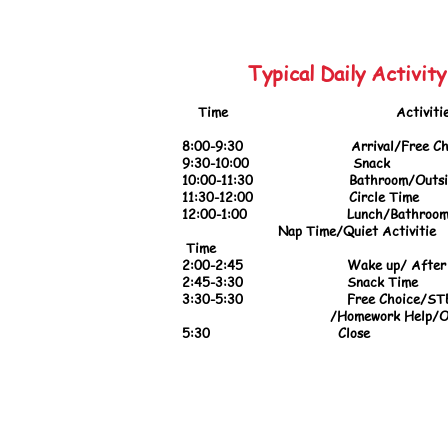
Typical Daily Activit
Tim
e Activitie
8:00-9:30 Arrival/
Free Ch
9:30
-10:00 Snack
10:00-11:30
Bathroom/Outside
11:30-12:00 Circle Time
12:00-1:00 Lunch/Bathroom/B
Nap Time/Quiet 
Time
2:00-2:45 Wake up/ After 
2:45-3:30
Snack Time
3:30-5:30 Free Choice/STEAM 
/Homework Help/Outsid
5:30 Close