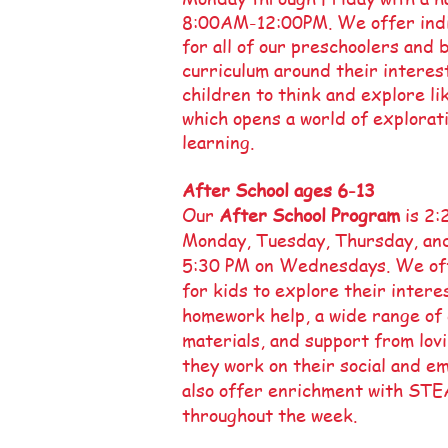
8:00AM-12:00PM. We offer indi
for all of our preschoolers and
curriculum around their interes
children to think and explore lik
which opens a world of explorati
learning.
After School ages 6-13
Our
After School Program
is 2
Monday, Tuesday, Thursday, and
5:30 PM on Wednesdays. We off
for kids to explore their interes
homework help, a wide range of
materials, and support from lov
they work on their social and em
also offer enrichment with STE
throughout the week.