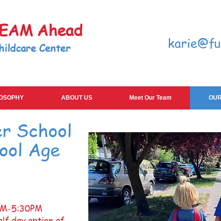
TEAM Ahead
karie@fu
hildcare Center
LOSOPHY
ABOUT US
Meet Our Team
OUR
er School
ool Age
AM-5:30PM
lf day option of