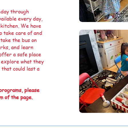
nday through
ailable every day,
 kitchen. We have
to take care of and
 take the bus on
arks, and learn
offer a safe place
, explore what they
 that could last a
 programs, please
m of the page.